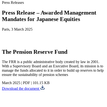
Press Releases
Press Release – Awarded Management
Mandates for Japanese Equities
Paris, 3 March 2025
The Pension Reserve Fund
The FRR is a public administrative body created by law in 2001.
With a Supervisory Board and an Executive Board, its mission is to
manage the funds allocated to it in order to build up reserves to help
ensure the sustainability of pension schemes
March 2025
|
PDF
|
101.15 KB
Download the document