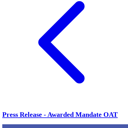
Press Release - Awarded Mandate OAT