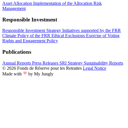
Asset Allocation
Implementation of the Allocation
Risk
Management
Responsible Investment
Responsible Investment Strategy
Initiatives supported by the FRR
Climate Policy of the FRR
Ethical Exclusions
Exercise of Voting
Rights and Engagement Policy
Publications
Annual Reports
Press Releases
SRI Strategy
Sustainability Reports
© 2026 Fonds de Réserve pour les Retraites
Legal Notice
Made with
by My Jungly