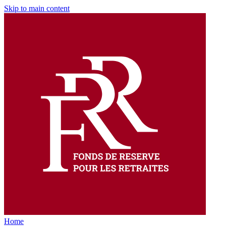
Skip to main content
Home