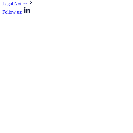
Legal Notice
Follow us: