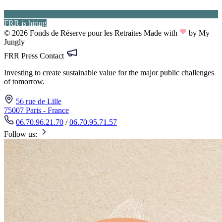
FRR is hiring
© 2026 Fonds de Réserve pour les Retraites
Made with
by My
Jungly
FRR Press Contact
Investing to create sustainable value for the major public challenges
of tomorrow.
56 rue de Lille
75007 Paris - France
06.70.96.21.70
/
06.70.95.71.57
Follow us: