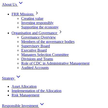
About Us
FRR Missions
Creating value
Investing responsibly
Supporting the economy
Organisation and Governance
Governance Overview
Members of the governance bodies
Supervisory Board
Executive Board
Managers Selection Committee
Divisions and Teams
Role of CDC in Administrative Management
Audited Accounts
Strategy
Asset Allocation
Implementation of the Allocation
Risk Management
Responsible Investment