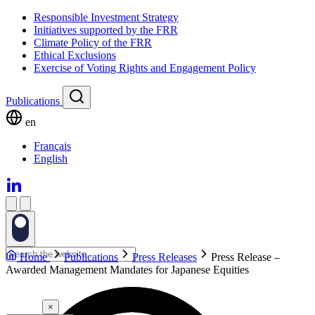
Responsible Investment Strategy
Initiatives supported by the FRR
Climate Policy of the FRR
Ethical Exclusions
Exercise of Voting Rights and Engagement Policy
Publications
en
Français
English
Home
Publications
Press Releases
Press Release –
Awarded Management Mandates for Japanese Equities
×