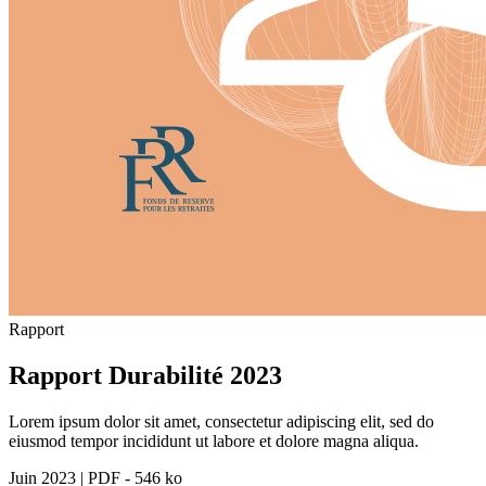
Rapport
Rapport Durabilité 2023
Lorem ipsum dolor sit amet, consectetur adipiscing elit, sed do
eiusmod tempor incididunt ut labore et dolore magna aliqua.
Juin 2023
|
PDF - 546 ko