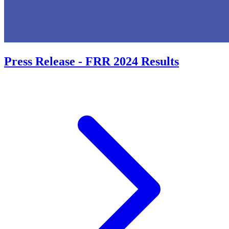
Press Release - FRR 2024 Results