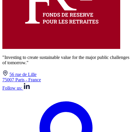
"Investing to create sustainable value for the major public challenges
of tomorrow."
56 rue de Lille
75007 Paris - France
Follow us: