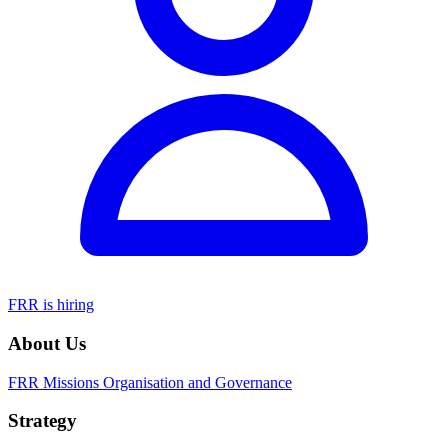
FRR is hiring
About Us
FRR Missions
Organisation and Governance
Strategy