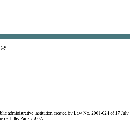
gly
lic administrative institution created by Law No. 2001-624 of 17 July 
ue de Lille, Paris 75007.