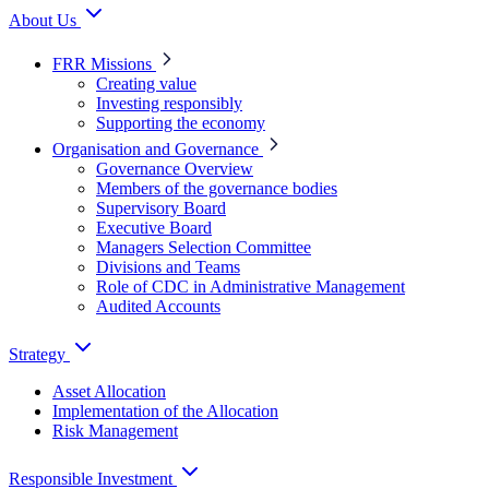
About Us
FRR Missions
Creating value
Investing responsibly
Supporting the economy
Organisation and Governance
Governance Overview
Members of the governance bodies
Supervisory Board
Executive Board
Managers Selection Committee
Divisions and Teams
Role of CDC in Administrative Management
Audited Accounts
Strategy
Asset Allocation
Implementation of the Allocation
Risk Management
Responsible Investment