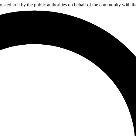
usted to it by the public authorities on behalf of the community with t