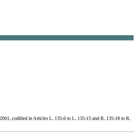
2001, codified in Articles L. 135-6 to L. 135-15 and R. 135-18 to R.