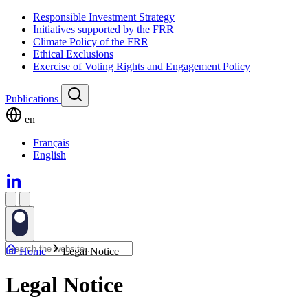
Responsible Investment Strategy
Initiatives supported by the FRR
Climate Policy of the FRR
Ethical Exclusions
Exercise of Voting Rights and Engagement Policy
Publications
en
Français
English
Home
Legal Notice
Legal Notice