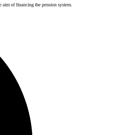
he aim of financing the pension system.