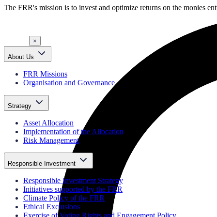
The FRR's mission is to invest and optimize returns on the monies entr
×
About Us
FRR Missions
Organisation and Governance
Strategy
Asset Allocation
Implementation of the Allocation
Risk Management
Responsible Investment
Responsible Investment Strategy
Initiatives supported by the FRR
Climate Policy of the FRR
Ethical Exclusions
Exercise of Voting Rights and Engagement Policy