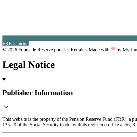
FRR is hiring
© 2026 Fonds de Réserve pour les Retraites
Made with
by My Jun
Legal Notice
Publisher Information
This website is the property of the Pension Reserve Fund (FRR), a pub
135-29 of the Social Security Code, with its registered office at 56, R