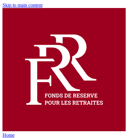
Skip to main content
Home