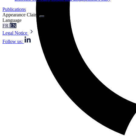
Publications
Appearance
Claire
Language
FR
EN
Legal Notice
Follow us: