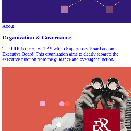
About
Organization & Governance
The FRR is the only EPA* with a Supervisory Board and an
Executive Board. This organization aims to clearly separate the
executive function from the guidance and oversight function.