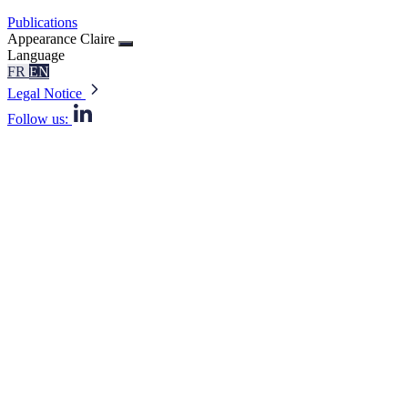
Publications
Appearance
Claire
Language
FR
EN
Legal Notice
Follow us: