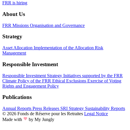
FRR is hiring
About Us
FRR Missions
Organisation and Governance
Strategy
Asset Allocation
Implementation of the Allocation
Risk
Management
Responsible Investment
Responsible Investment Strategy
Initiatives supported by the FRR
Climate Policy of the FRR
Ethical Exclusions
Exercise of Voting
Rights and Engagement Policy
Publications
Annual Reports
Press Releases
SRI Strategy
Sustainability Reports
© 2026 Fonds de Réserve pour les Retraites
Legal Notice
Made with
by My Jungly