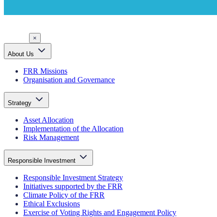
×
About Us
FRR Missions
Organisation and Governance
Strategy
Asset Allocation
Implementation of the Allocation
Risk Management
Responsible Investment
Responsible Investment Strategy
Initiatives supported by the FRR
Climate Policy of the FRR
Ethical Exclusions
Exercise of Voting Rights and Engagement Policy