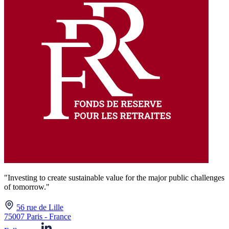
"Investing to create sustainable value for the major public challenges
of tomorrow."
56 rue de Lille
75007 Paris - France