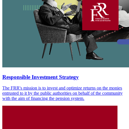
Responsible Investment Strategy
The FRR's mission is to invest and optimize returns on the monies
entrusted to it by the public authorities on behalf of the community
with the aim of financing the pension system.