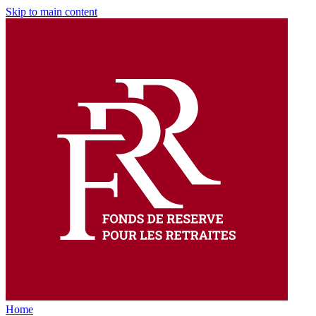
Skip to main content
Home