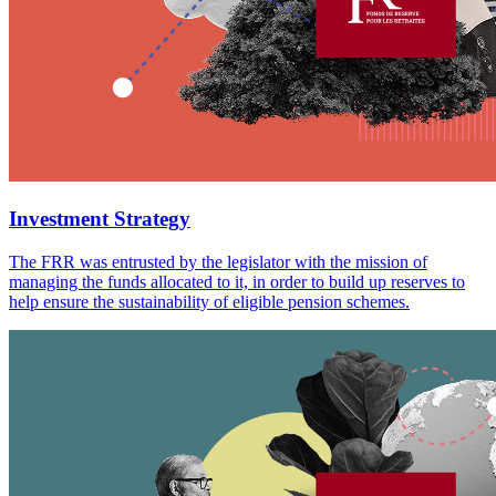
Investment Strategy
The FRR was entrusted by the legislator with the mission of
managing the funds allocated to it, in order to build up reserves to
help ensure the sustainability of eligible pension schemes.