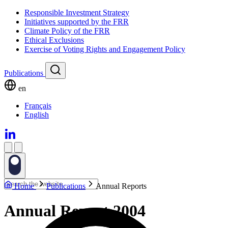
Responsible Investment Strategy
Initiatives supported by the FRR
Climate Policy of the FRR
Ethical Exclusions
Exercise of Voting Rights and Engagement Policy
Publications
en
Français
English
Home
Publications
Annual Reports
Annual Report 2004