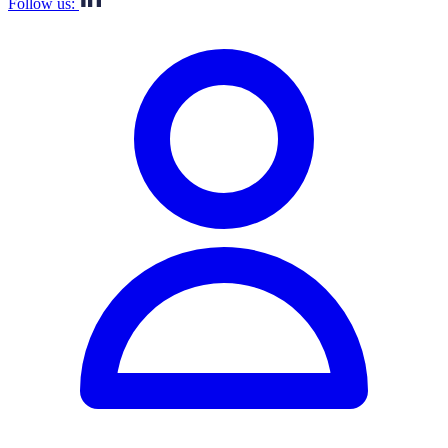
Follow us: