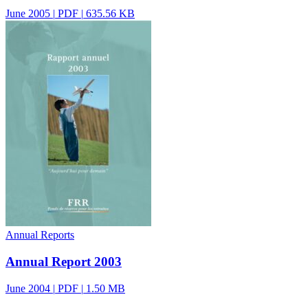
June 2005
|
PDF
|
635.56 KB
Annual Reports
Annual Report 2003
June 2004
|
PDF
|
1.50 MB