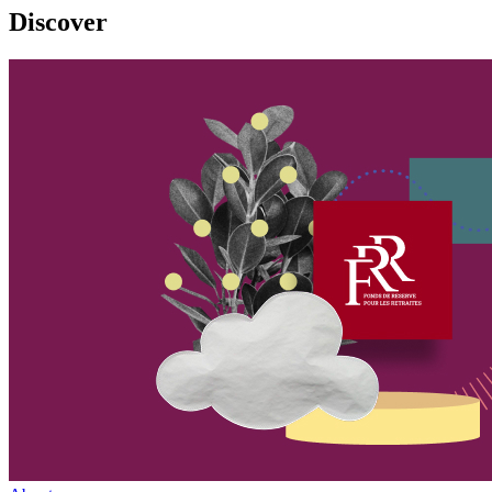
Discover