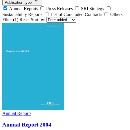
Publication type
Annual Reports
Press Releases
SRI Strategy
Sustainability Reports
List of Concluded Contracts
Others
Filter
(1)
Reset
Sort by:
Annual Reports
Annual Report 2004