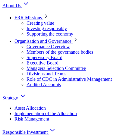
About Us
FRR Missions
Creating value
Investing responsibly
Supporting the economy
Organisation and Governance
Governance Overview
Members of the governance bodies
Supervisory Board
Executive Board
Managers Selection Committee
Divisions and Teams
Role of CDC in Administrative Management
Audited Accounts
Strategy
Asset Allocation
Implementation of the Allocation
Risk Management
Responsible Investment