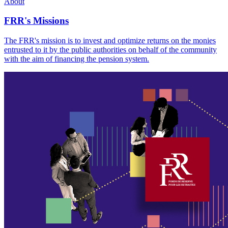
About
FRR's Missions
The FRR's mission is to invest and optimize returns on the monies
entrusted to it by the public authorities on behalf of the community
with the aim of financing the pension system.