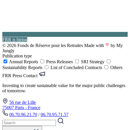
FRR is hiring
© 2026 Fonds de Réserve pour les Retraites
Made with
by My
Jungly
Publication type
Annual Reports
Press Releases
SRI Strategy
Sustainability Reports
List of Concluded Contracts
Others
FRR Press Contact
Investing to create sustainable value for the major public challenges
of tomorrow.
56 rue de Lille
75007 Paris - France
06.70.96.21.70
/
06.70.95.71.57